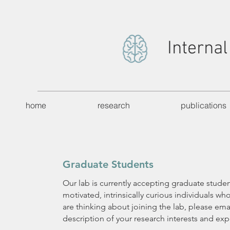
Internal
home
research
publications
Graduate Students
Our lab is currently accepting graduate studen
motivated, intrinsically curious individuals wh
are thinking about joining the lab, please emai
description of your research interests and exp