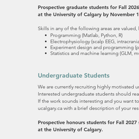
Prospective graduate students for Fall 20
at the University of Calgary by November 1
Skills in any of the following areas are valued,
Programming (Matlab, Python, R)
Electrophysiology (scalp EEG, intracran
Experiment design and programming (p
Statistics and machine learning (GLM, mul
Undergraduate Students
We are currently recruiting highly motivated 
Interested undergraduate students should rea
If the work sounds interesting and you want to
ucalgary.ca with a brief description of your re
Prospective honours students for Fall 202
at the University of Calgary.