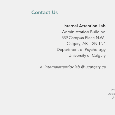
Contact Us
Internal Attention Lab
Administration Building
539 Campus Place N.W.,
Calgary, AB, T2N 1N4
Department of Psychology
University of Calgary
e: internalattentionlab @ ucalgary.ca
Int
Depa
Un